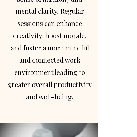
mental clarity. Regular
sessions can enhance
creativity, boost morale,
and foster a more mindful
and connected work
environment leading to
greater overall productivity
and well-being.