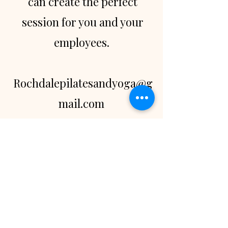
can create the perfect
session for you and your
employees.
Rochdalepilatesandyoga@g
mail.com