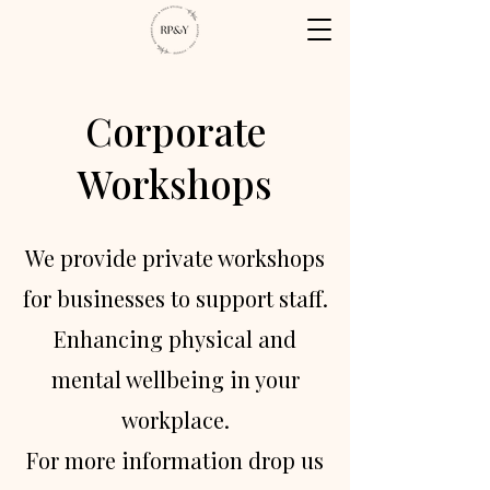
Corporate
Workshops
We provide private workshops
for businesses to support staff.
Enhancing physical and
mental wellbeing in your
workplace.
For more information drop us