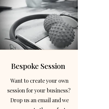
Bespoke Session
Want to create your own
session for your business?
Drop us an email and we