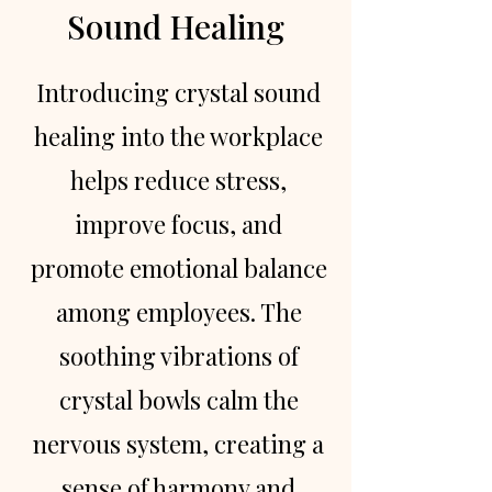
Sound Healing
Introducing crystal sound
healing into the workplace
helps reduce stress,
improve focus, and
promote emotional balance
among employees. The
soothing vibrations of
crystal bowls calm the
nervous system, creating a
sense of harmony and