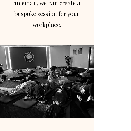
an email, we can create a
bespoke session for your
workplace.