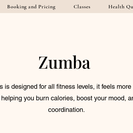
Booking and Pricing
Classes
Health Qu
Zumba
is designed for all fitness levels, it feels more 
 helping you burn calories, boost your mood, 
coordination.