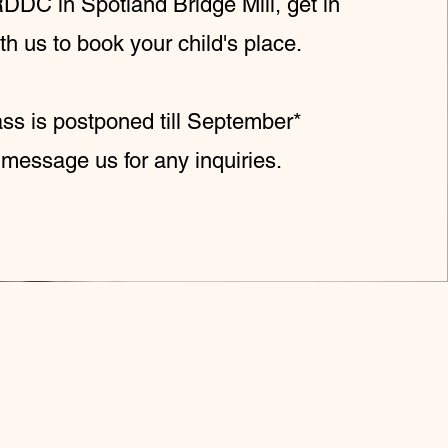
DDC in Spotland Bridge Mill, get in
th us to book your child's place.
ass is postponed till September*
message us for any inquiries.