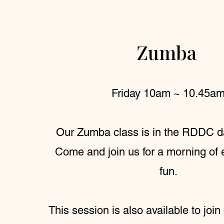
Zumba
Friday 10am ~ 10.45a
Our Zumba class is in the RDDC d
Come and join us for a morning of 
fun.
This session is also available to join