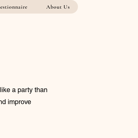
estionnaire
About Us
like a party than
and improve