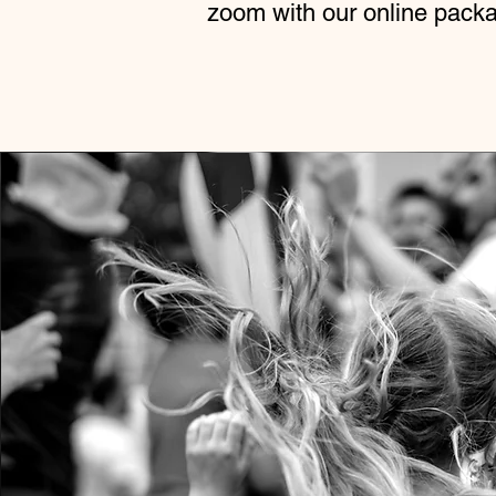
zoom with our online pack