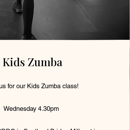
Kids Zumba
us for our Kids Zumba class!
Wednesday 4.30pm