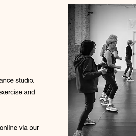
m
ance studio.
exercise and
 online via our