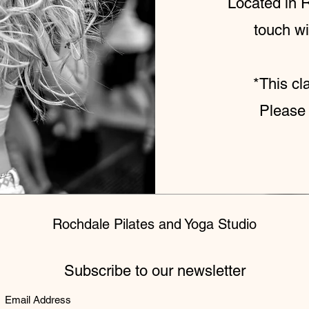
Located in R
touch wi
*This cl
Please 
Rochdale Pilates and Yoga Studio
Subscribe to our newsletter