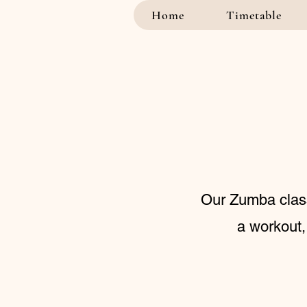
Home
Timetable
Our Zumba class 
a workout,