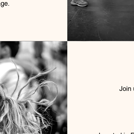
age.
Join 