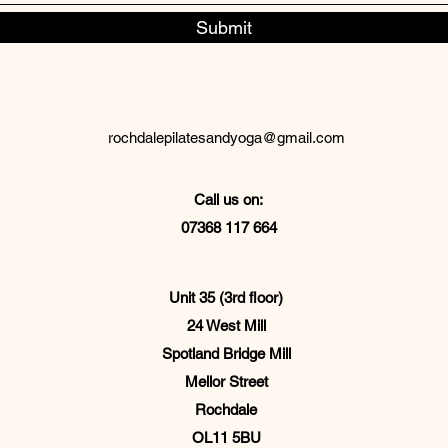
Submit
rochdalepilatesandyoga@gmail.com
Call us on:
07368 117 664
Unit 35 (3rd floor)
24 West Mill
Spotland Bridge Mill
Mellor Street
Rochdale
OL11 5BU